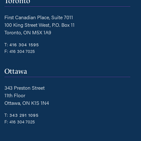
Toronto
First Canadian Place, Suite 7011
100 King Street West, P.O. Box 11
Toronto, ON M5X 1A9
T:
416 304 1595
F:
416 304 7025
Ottawa
343 Preston Street
11th Floor
Ottawa, ON K1S 1N4
T:
343 291 1095
F:
416 304 7025