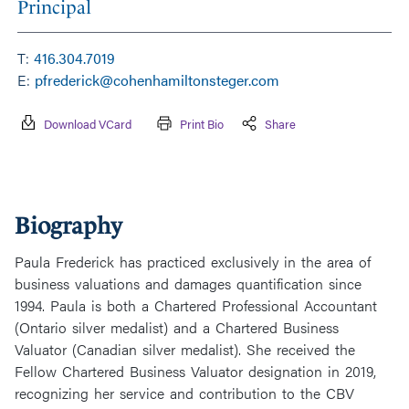
Principal
T:
416.304.7019
E:
pfrederick@cohenhamiltonsteger.com
Download VCard
Print Bio
Share
Biography
Paula Frederick has practiced exclusively in the area of
business valuations and damages quantification since
1994. Paula is both a Chartered Professional Accountant
(Ontario silver medalist) and a Chartered Business
Valuator (Canadian silver medalist). She received the
Fellow Chartered Business Valuator designation in 2019,
recognizing her service and contribution to the CBV