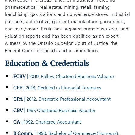
pharmaceutical, real estate, mining, retail, farming,
franchising, gas stations and convenience stores, industrial
products, automotive, garment manufacturing, insurance,
and many more. Paula has prepared numerous expert and
valuation reports and has been qualified as an expert
witness by the Ontario Superior Court of Justice, the
Federal Court of Canada and in arbitrations.
Education & Credentials
| 2019, Fellow Chartered Business Valuator
FCBV
| 2016, Certified in Financial Forensics
CFF
| 2012, Chartered Professional Accountant
CPA
| 1997, Chartered Business Valuator
CBV
| 1992, Chartered Accountant
CA
| 1990, Bachelor of Commerce (Honours),
B.Comm.