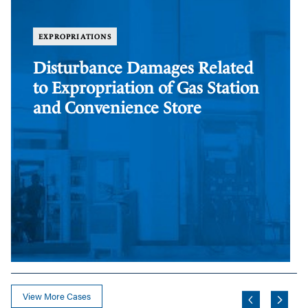
Related
Di
to
Da
Expropriation
Re
EXPROPRIATIONS
of
to
Gas
Ex
Disturbance Damages Related
Station
of
to Expropriation of Gas Station
and
Fa
Convenience
and Convenience Store
Store
View More Cases