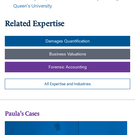
Queen's University
Related Expertise
Damages Quantification
Business Valuations
Forensic Accounting
All Expertise and Industries
Paula's Cases
Disturbance
Qu
Damages
of