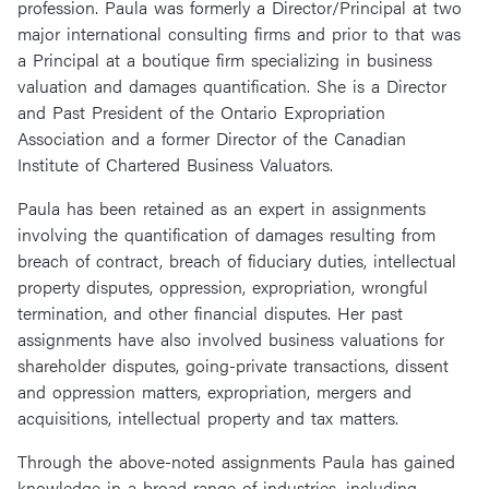
profession. Paula was formerly a Director/Principal at two
major international consulting firms and prior to that was
a Principal at a boutique firm specializing in business
valuation and damages quantification. She is a Director
and Past President of the Ontario Expropriation
Association and a former Director of the Canadian
Institute of Chartered Business Valuators.
Paula has been retained as an expert in assignments
involving the quantification of damages resulting from
breach of contract, breach of fiduciary duties, intellectual
property disputes, oppression, expropriation, wrongful
termination, and other financial disputes. Her past
assignments have also involved business valuations for
shareholder disputes, going-private transactions, dissent
and oppression matters, expropriation, mergers and
acquisitions, intellectual property and tax matters.
Through the above-noted assignments Paula has gained
knowledge in a broad range of industries, including