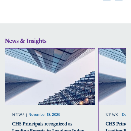
News & Insights
CHS
Principals
recognized
as
Leading
Experts
in
Lexology
Index
for
2025-
November 18, 2025
Dece
NEWS
NEWS
2026
CHS Principals recognized as
CHS Princip
Leading Experts in Lexology Index
Leading Exp