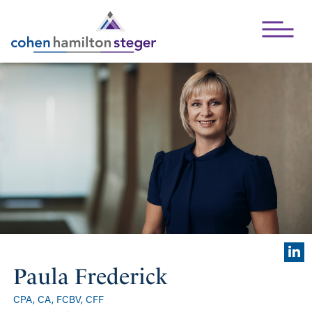
Open Mai
Paula Frederick
CPA, CA, FCBV, CFF