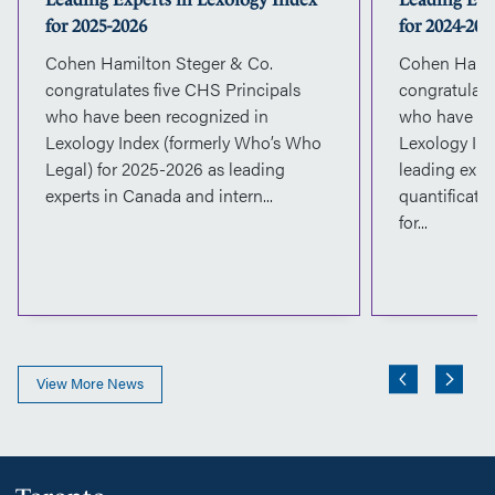
for 2025-2026
for 2024-202
Cohen Hamilton Steger & Co.
Cohen Hamil
congratulates five CHS Principals
congratulate
who have been recognized in
who have be
Lexology Index (formerly Who’s Who
Lexology Ind
Legal) for 2025-2026 as leading
leading expe
experts in Canada and intern...
quantificati
for...
View More News