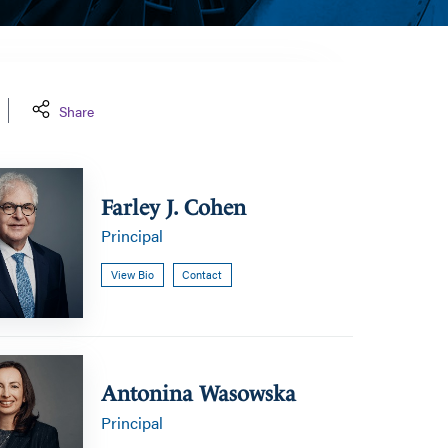
Share
Farley J. Cohen
Principal
View Bio
Contact
a
Antonina Wasowska
Principal