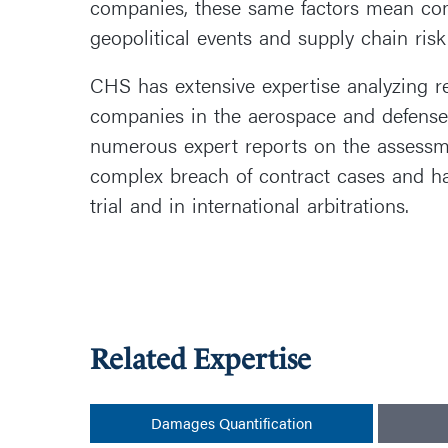
companies, these same factors mean comp
geopolitical events and supply chain risk
CHS has extensive expertise analyzing rev
companies in the aerospace and defense
numerous expert reports on the assess
complex breach of contract cases and ha
trial and in international arbitrations.
Related Expertise
Damages Quantification