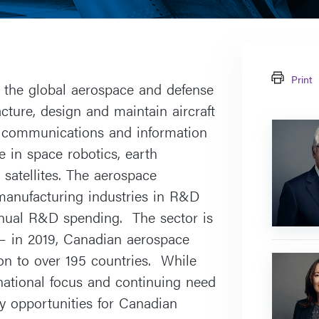
Print
n the global aerospace and defense
ture, design and maintain aircraft
Farley
n communications and information
J.
 in space robotics, earth
Cohen
atellites. The aerospace
manufacturing industries in R&D
annual R&D spending. The sector is
– in 2019, Canadian aerospace
on to over 195 countries. While
Antonina
Wasowsk
national focus and continuing need
y opportunities for Canadian