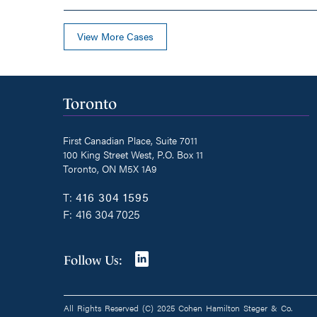
View More Cases
Toronto
First Canadian Place, Suite 7011
100 King Street West, P.O. Box 11
Toronto, ON M5X 1A9
T:
416 304 1595
F:
416 304 7025
Join
Follow Us:
us
on
All Rights Reserved (C) 2025 Cohen Hamilton Steger & Co.