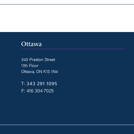
Ottawa
343 Preston Street
11th Floor
Ottawa, ON K1S 1N4
T:
343 291 1095
F:
416 304 7025