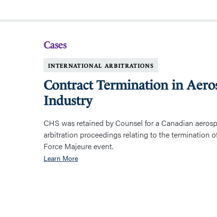
Cases
INTERNATIONAL ARBITRATIONS
Contract Termination in Aero
Industry
CHS was retained by Counsel for a Canadian aeros
arbitration proceedings relating to the termination o
Force Majeure event.
Learn More