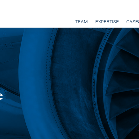
TEAM
EXPERTISE
CASE
e