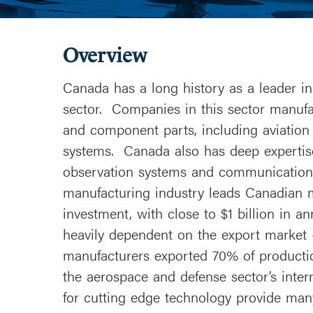
Overview
Canada has a long history as a leader i
sector. Companies in this sector manufac
and component parts, including aviatio
systems. Canada also has deep expertise
observation systems and communication s
manufacturing industry leads Canadian 
investment, with close to $1 billion in 
heavily dependent on the export market 
manufacturers exported 70% of producti
the aerospace and defense sector’s inter
for cutting edge technology provide man