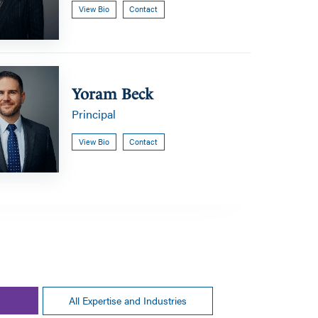
View Bio
Contact
Yoram Beck
Principal
View Bio
Contact
All Expertise and Industries