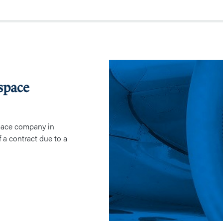
Contract
Termination
space
in
Aerospace
Industry
pace company in
f a contract due to a