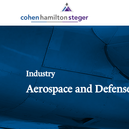
Industry
Aerospace and Defens