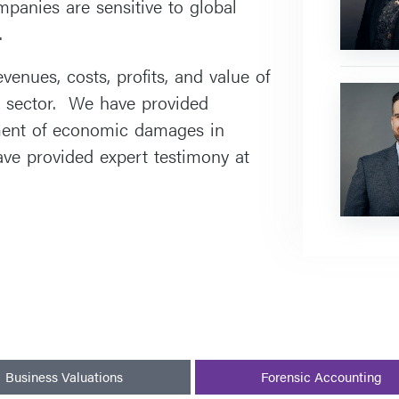
anies are sensitive to global
.
enues, costs, profits, and value of
Yoram
 sector. We have provided
Beck
ment of economic damages in
ve provided expert testimony at
Business Valuations
Forensic Accounting