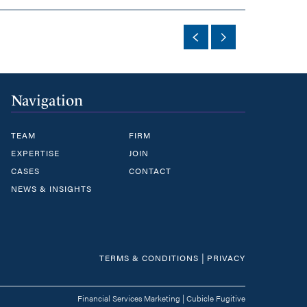
Navigation
TEAM
FIRM
EXPERTISE
JOIN
CASES
CONTACT
NEWS & INSIGHTS
|
TERMS & CONDITIONS
PRIVACY
Financial Services Marketing
|
Cubicle Fugitive