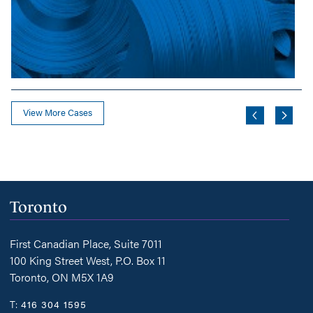
View More Cases
Toronto
First Canadian Place, Suite 7011
100 King Street West, P.O. Box 11
Toronto, ON M5X 1A9
T:
416 304 1595