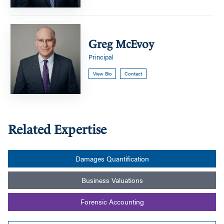
Greg
McEvoy
Greg McEvoy
Principal
View Bio
Contact
Related Expertise
Damages Quantification
Business Valuations
Forensic Accounting