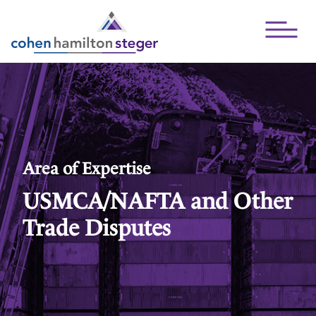
Open Mai
Area of Expertise
USMCA/NAFTA and Other
Trade Disputes