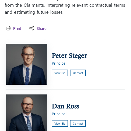
from the Claimants, interpreting relevant contractual terms
and estimating future losses.
Print
Share
Peter
Steger
Peter Steger
Principal
View Bio
Contact
Dan
Ross
Dan Ross
Principal
View Bio
Contact