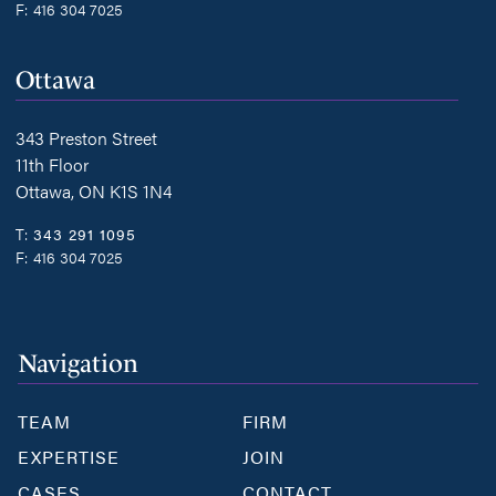
F:
416 304 7025
Ottawa
343 Preston Street
11th Floor
Ottawa, ON K1S 1N4
T:
343 291 1095
F:
416 304 7025
Navigation
TEAM
FIRM
EXPERTISE
JOIN
CASES
CONTACT