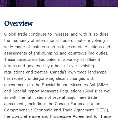
Overview
Global trade continues to increase, and with it, so does
the frequency of international trade disputes involving a
wide range of matters such as investor-state actions and
assessments of anti-dumping and countervailing duties.
These cases are adjudicated in a variety of different
forums and governed by a host of ever-evolving
regulations and treaties. Canada’s own trade landscape
has recently undergone significant changes with
amendments to the Special Import Measures Act (SIMA)
and Special Import Measures Regulations (SIMR); as well
as with the ratification of several major new trade
agreements, including: the Canada-European Union
Comprehensive Economic and Trade Agreement (CETA),
the Comprehensive and Progressive Agreement for Trans-