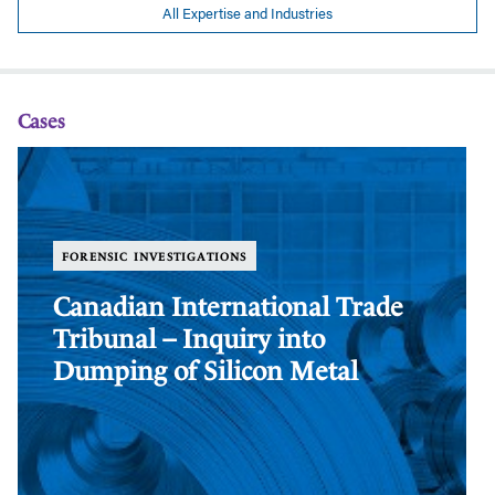
All Expertise and Industries
Cases
Canadian
Ca
International
In
Trade
Tr
Tribunal
Tr
–
–
FORENSIC INVESTIGATIONS
Inquiry
In
into
in
Canadian International Trade
Dumping
Du
Tribunal – Inquiry into
of
of
Silicon
Si
Dumping of Silicon Metal
Metal
Me