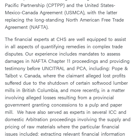
Pacific Partnership (CPTPP) and the United States-
Mexico-Canada Agreement (USMCA), with the latter
replacing the long-standing North American Free Trade
Agreement (NAFTA).
The financial experts at CHS are well equipped to assist
in all aspects of quantifying remedies in complex trade
disputes. Our experience includes mandates to assess
damages in NAFTA Chapter 11 proceedings and providing
testimony before UNCITRAL and PCA, including: Pope &
Talbot v. Canada, where the claimant alleged lost profits
suffered due to the shutdown of certain softwood lumber
mills in British Columbia, and more recently, in a matter
involving alleged losses resulting from a provincial
government granting concessions to a pulp and paper
mill. We have also served as experts in several ICC and
domestic Arbitration proceedings involving the supply and
pricing of raw materials where the particular financial
issues included: extracting relevant financial information