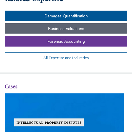
Damages Quantification
Business Valuations
Forensic Accounting
All Expertise and Industries
Cases
Grenke
Gr
et
et
al
al
v.
v.
National
Na
INTELLECTUAL PROPERTY DISPUTES
Oilwell
Oi