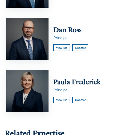
Dan
Ross
Dan Ross
Principal
View Bio
Contact
Paula
Frederick
Paula Frederick
Principal
View Bio
Contact
Related Expertise