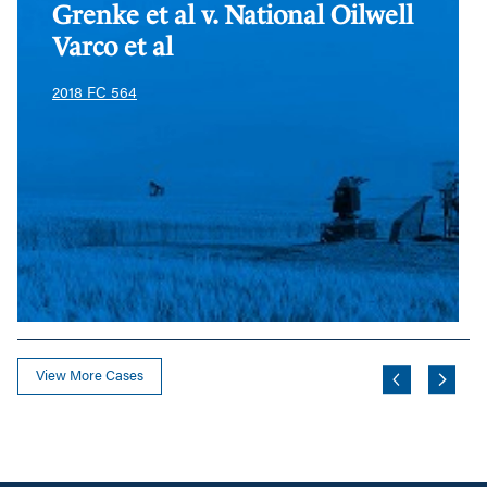
Varco
Va
Grenke et al v. National Oilwell
et
et
Varco et al
al
al
2018 FC 564
View More Cases