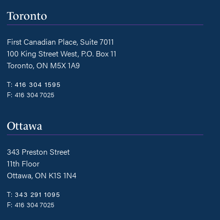
Toronto
First Canadian Place, Suite 7011
100 King Street West, P.O. Box 11
Toronto, ON M5X 1A9
T:
416 304 1595
F:
416 304 7025
Ottawa
343 Preston Street
11th Floor
Ottawa, ON K1S 1N4
T:
343 291 1095
F:
416 304 7025