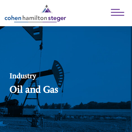
Open Mai
Industry
Oil and Gas