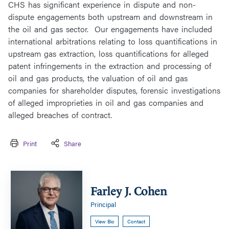
CHS has significant experience in dispute and non-
dispute engagements both upstream and downstream in
the oil and gas sector. Our engagements have included
international arbitrations relating to loss quantifications in
upstream gas extraction, loss quantifications for alleged
patent infringements in the extraction and processing of
oil and gas products, the valuation of oil and gas
companies for shareholder disputes, forensic investigations
of alleged improprieties in oil and gas companies and
alleged breaches of contract.
Print
Share
Farley
J.
Farley J. Cohen
Cohen
Principal
View Bio
Contact