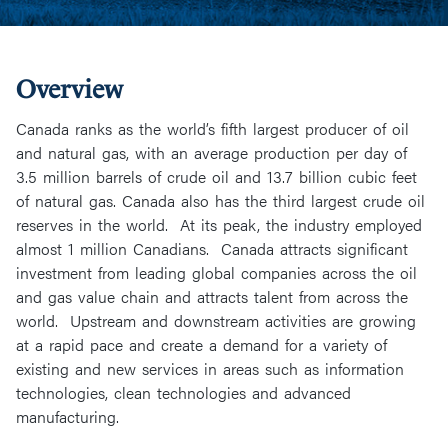
Overview
Canada ranks as the world’s fifth largest producer of oil
and natural gas, with an average production per day of
3.5 million barrels of crude oil and 13.7 billion cubic feet
of natural gas. Canada also has the third largest crude oil
reserves in the world. At its peak, the industry employed
almost 1 million Canadians. Canada attracts significant
investment from leading global companies across the oil
and gas value chain and attracts talent from across the
world. Upstream and downstream activities are growing
at a rapid pace and create a demand for a variety of
existing and new services in areas such as information
technologies, clean technologies and advanced
manufacturing.