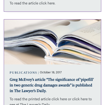
To read the article click here.
published
in
the
Ontario
Greg
Family
McEvoy’s
Law
article
Reporter.
“The
significance
of
‘pipefill’
in
two
generic
drug
October 18, 2017
PUBLICATIONS
damages
Greg McEvoy’s article “The significance of ‘pipefill’
awards”
in two generic drug damages awards” is published
is
published
in The Lawyer’s Daily.
in
To read the printed article click here or click here to
The
see at The Lawyer’s Daily.