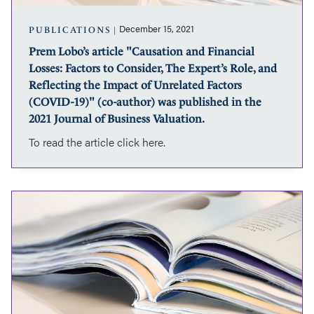
Consider,
The
December 15, 2021
PUBLICATIONS
Expert’s
Prem Lobo’s article "Causation and Financial
Role,
Losses: Factors to Consider, The Expert’s Role, and
and
Reflecting
Reflecting the Impact of Unrelated Factors
the
(COVID-19)" (co-author) was published in the
Impact
2021 Journal of Business Valuation.
of
To read the article click here.
Unrelated
Factors
(COVID-
19)"
Antonina
(co-
Wasowska’s
author)
article
was
"Smaller,
published
Not
in
Simpler
the
-
2021
Challenges
Journal