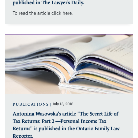
Dow”
published in The Lawyer’s Daily.
was
To read the article click here.
published
in
The
Lawyer’s
Antonina
Daily.
Wasowska's
article
"The
Secret
Life
of
Tax
Returns:
Part
2
July 13, 2018
PUBLICATIONS
—
Antonina Wasowska's article "The Secret Life of
Personal
Tax Returns: Part 2 —Personal Income Tax
Income
Tax
Returns" is published in the Ontario Family Law
Returns"
Reporter.