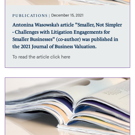
with
of
Litigation
Business
Engagements
Valuation.
December 15, 2021
PUBLICATIONS
for
Antonina Wasowska’s article "Smaller, Not Simpler
Smaller
- Challenges with Litigation Engagements for
Businesses"
(co-
Smaller Businesses" (co-author) was published in
author)
the 2021 Journal of Business Valuation.
was
To read the article click here
published
in
the
2021
Paula
Journal
Frederick’s
of
article
Business
“Interrelationship
Valuation.
of
Franchisor
and
Franchisee
Claims”