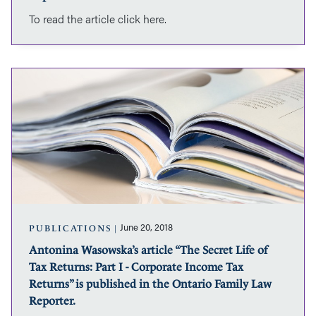
is
To read the article click here.
published
in
the
Ontario
Antonina
Family
Wasowska’s
Law
article
Reporter.
“The
Secret
Life
of
Tax
Returns:
Part
I
June 20, 2018
PUBLICATIONS
-
Antonina Wasowska’s article “The Secret Life of
Corporate
Tax Returns: Part I - Corporate Income Tax
Income
Tax
Returns” is published in the Ontario Family Law
Returns”
Reporter.
is