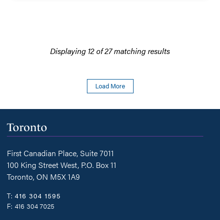
Family
Law.
Displaying 12 of 27 matching results
Load More
Toronto
First Canadian Place, Suite 7011
100 King Street West, P.O. Box 11
Toronto, ON M5X 1A9
T:
416 304 1595
F:
416 304 7025