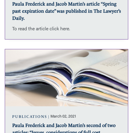
Paula Frederick and Jacob Martin’s article “Spring
in
past expiration date” was published in The Lawyer’s
The
Lawyer’s
Daily.
Daily.
To read the article click here.
Paula
Frederick
and
Jacob
Martin’s
second
of
two
articles:
“Issues,
considerations
March 02, 2021
PUBLICATIONS
of
Paula Frederick and Jacob Martin’s second of two
full
articles: “Issues, considerations of full cost
cost