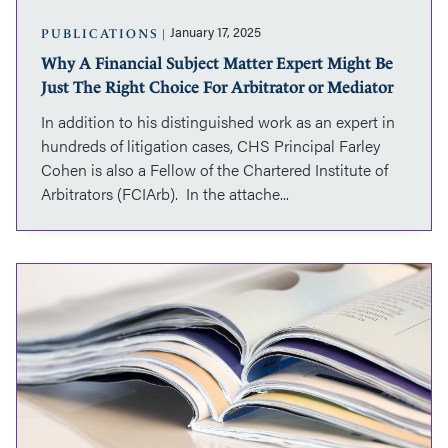
The
Right
January 17, 2025
PUBLICATIONS
Choice
Why A Financial Subject Matter Expert Might Be
For
Just The Right Choice For Arbitrator or Mediator
Arbitrator
or
In addition to his distinguished work as an expert in
Mediator
hundreds of litigation cases, CHS Principal Farley
Cohen is also a Fellow of the Chartered Institute of
Arbitrators (FCIArb). In the attache...
Prem
Lobo’s
article
"Causation
and
Financial
Losses:
Factors
to