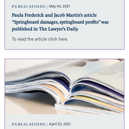
was
May 04, 2021
PUBLICATIONS
published
Paula Frederick and Jacob Martin’s article
in
“Springboard damages, springboard profits” was
The
Lawyer’s
published in The Lawyer’s Daily.
Daily.
To read the article click here.
Paula
Frederick
and
Jacob
Martin’s
article
“Spring
past
expiration
date”
was
April 23, 2021
PUBLICATIONS
published