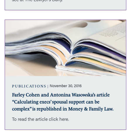
Lawyer’s
Daily.
Farley
Cohen
and
Antonina
Wasowska’s
article
“Calculating
execs’
spousal
support
can
November 30, 2016
PUBLICATIONS
be
Farley Cohen and Antonina Wasowska’s article
complex”
“Calculating execs’ spousal support can be
is
republished
complex” is republished in Money & Family Law.
in
To read the article click here.
Money
&