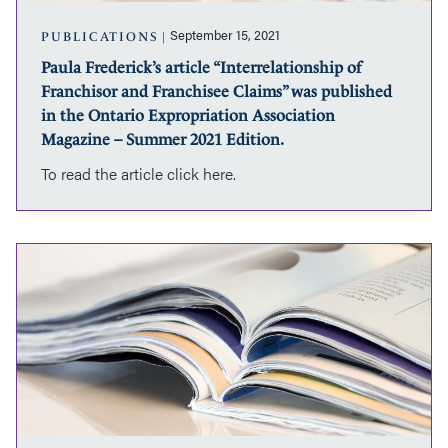
was
published
September 15, 2021
PUBLICATIONS
in
Paula Frederick’s article “Interrelationship of
the
Franchisor and Franchisee Claims” was published
Ontario
Expropriation
in the Ontario Expropriation Association
Association
Magazine – Summer 2021 Edition.
Magazine
To read the article click here.
–
Summer
2021
Edition.
Paula
Frederick
and
Jacob
Martin’s
article
“Springboard
damages,
springboard
profits”