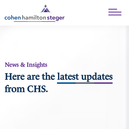
Open Mai
News & Insights
Here are the
latest updates
from CHS.