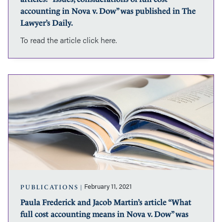
accounting
accounting in Nova v. Dow” was published in The
in
Lawyer’s Daily.
Nova
To read the article click here.
v.
Dow”
was
published
Paula
in
Frederick
The
and
Lawyer’s
Jacob
Daily.
Martin’s
article
“What
full
cost
accounting
means
February 11, 2021
PUBLICATIONS
in
Paula Frederick and Jacob Martin’s article “What
Nova
full cost accounting means in Nova v. Dow” was
v.