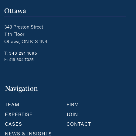
Ottawa
343 Preston Street
11th Floor
Ottawa, ON K1S 1N4
T:
343 291 1095
F:
416 304 7025
Navigation
TEAM
FIRM
EXPERTISE
JOIN
CASES
CONTACT
NEWS & INSIGHTS