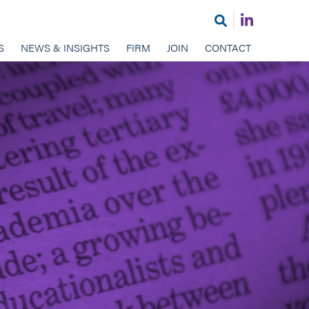
Join
Open
us
search
S
NEWS & INSIGHTS
FIRM
JOIN
CONTACT
on
LinkedIn