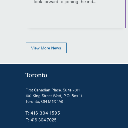
ian
look forward to joining the ind...
View More News
Toronto
First Canadian Place, Suite 7011
100 King Street West, P.O. Box 11
Toronto, ON M5X 1A9
T:
416 304 1595
F:
416 304 7025