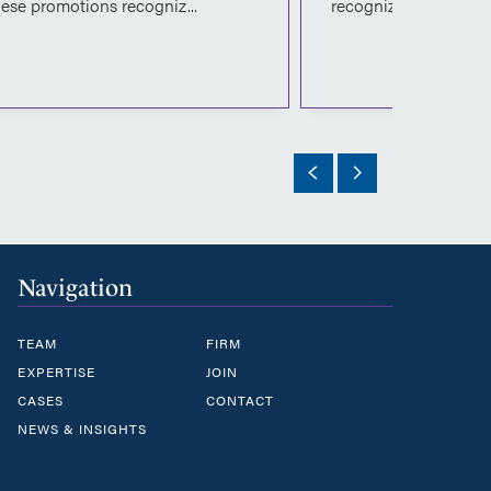
ese promotions recogniz...
recognize the...
Navigation
TEAM
FIRM
EXPERTISE
JOIN
CASES
CONTACT
NEWS & INSIGHTS