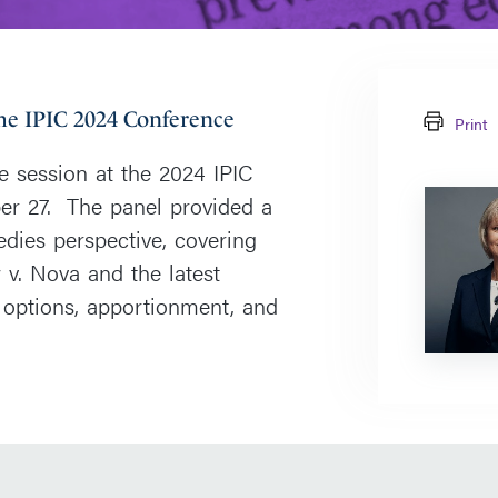
the IPIC 2024 Conference
Print
e session at the 2024 IPIC
Paula
er 27. The panel provided a
Frederick
dies perspective, covering
v. Nova and the latest
 options, apportionment, and