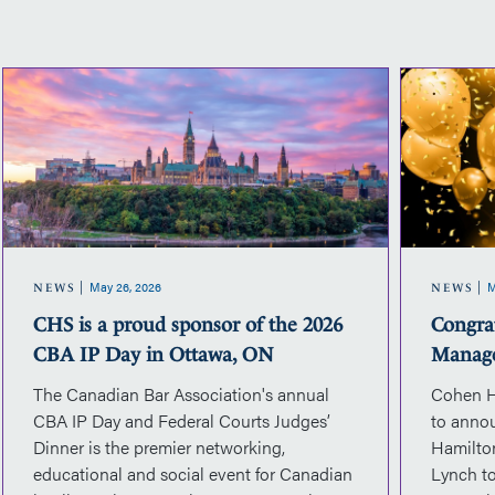
CHS
is
a
proud
sponsor
of
the
2026
May 26, 2026
M
CBA
NEWS
NEWS
IP
CHS is a proud sponsor of the 2026
Congra
Day
CBA IP Day in Ottawa, ON
Manag
in
The Canadian Bar Association's annual
Cohen H
Ottawa,
CBA IP Day and Federal Courts Judges’
to anno
ON
Dinner is the premier networking,
Hamilto
educational and social event for Canadian
Lynch to