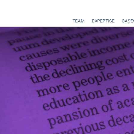
TEAM
EXPERTISE
CASE