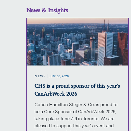
News & Insights
CHS
is
a
proud
sponsor
of
this
year’s
June 03, 2026
CanArbWeek
NEWS
2026
CHS is a proud sponsor of this year’s
CanArbWeek 2026
Cohen Hamilton Steger & Co. is proud to
d
be a Core Sponsor of CanArbWeek 2026,
on.The
taking place June 7-9 in Toronto. We are
nal
pleased to support this year’s event and