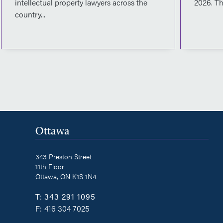
intellectual property lawyers across the
2026. Th
country...
Ottawa
343 Preston Street
11th Floor
Ottawa, ON K1S 1N4
T:
343 291 1095
F:
416 304 7025