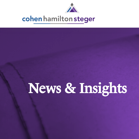
News & Insights