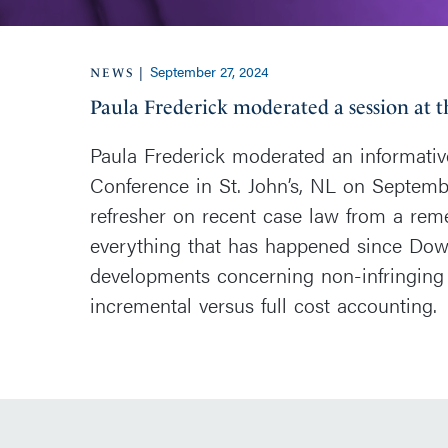
September 27, 2024
|
NEWS
Paula Frederick moderated a session at 
Paula Frederick moderated an informativ
Conference in St. John’s, NL on Septemb
refresher on recent case law from a reme
everything that has happened since Dow 
developments concerning non-infringing
incremental versus full cost accounting.