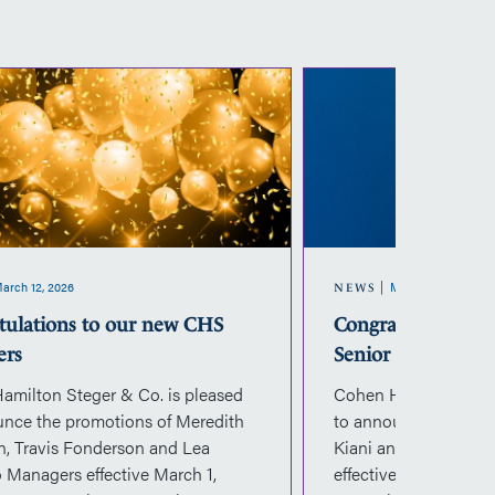
Congratulations
Co
to
to
our
ou
new
n
CHS
C
Managers
Se
M
arch 12, 2026
March 10, 2026
NEWS
tulations to our new CHS
Congratulations 
ers
Senior Managers
amilton Steger & Co. is pleased
Cohen Hamilton Steg
unce the promotions of Meredith
to announce the pro
n, Travis Fonderson and Lea
Kiani and Julia Prin
 Managers effective March 1,
effective March 1, 2