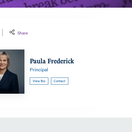
Share
Paula Frederick
Principal
View Bio
Contact