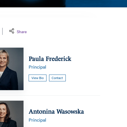
Share
Paula Frederick
Principal
View Bio
Contact
a
Antonina Wasowska
Principal