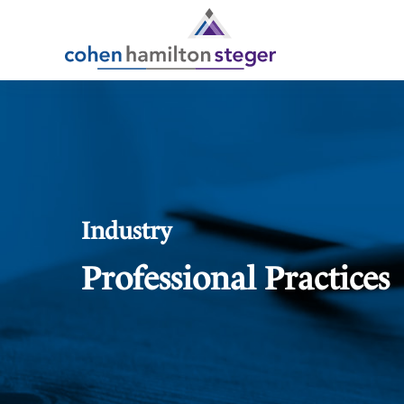
Industry
Professional Practices