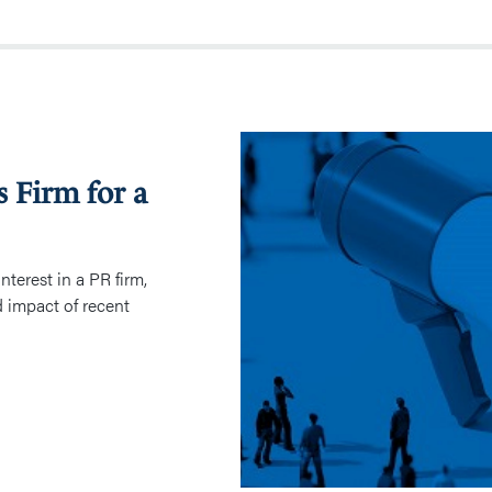
Valuation
of
s Firm for a
a
Public
Relations
Firm
nterest in a PR firm,
for
d impact of recent
a
Family
Law
Dispute