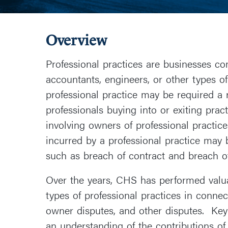
Overview
Professional practices are businesses com
accountants, engineers, or other types of
professional practice may be required a 
professionals buying into or exiting prac
involving owners of professional practice
incurred by a professional practice may b
such as breach of contract and breach of
Over the years, CHS has performed valua
types of professional practices in conne
owner disputes, and other disputes. Ke
an understanding of the contributions of