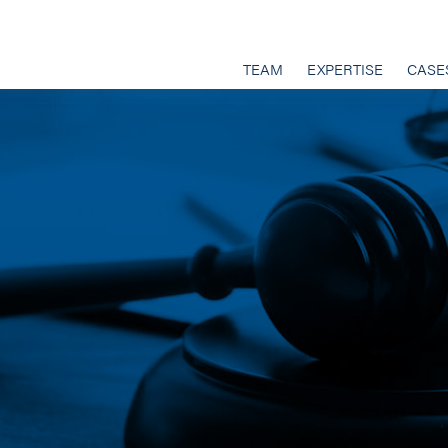
TEAM
EXPERTISE
CASE