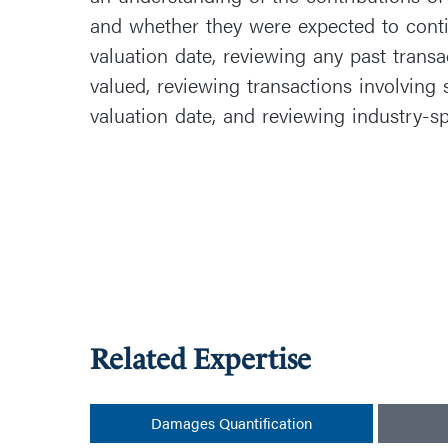
and whether they were expected to conti
valuation date, reviewing any past transa
valued, reviewing transactions involving 
valuation date, and reviewing industry-sp
Related Expertise
Damages Quantification