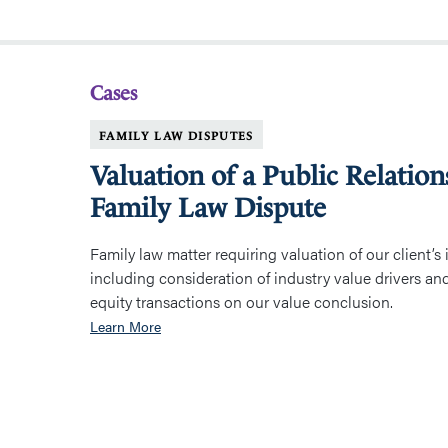
Cases
FAMILY LAW DISPUTES
Valuation of a Public Relation
Family Law Dispute
Family law matter requiring valuation of our client’s i
including consideration of industry value drivers an
equity transactions on our value conclusion.
Learn More