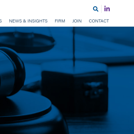
Join
Open
us
search
S
NEWS & INSIGHTS
FIRM
JOIN
CONTACT
on
LinkedIn