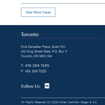
View More Cases
Toronto
First Canadian Place, Suite 7011
100 King Street West, P.O. Box 11
Toronto, ON M5X 1A9
T:
416 304 1595
F:
416 304 7025
Join
Follow Us:
us
on
All Rights Reserved (C) 2025 Cohen Hamilton Steger & Co.