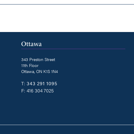
Ottawa
343 Preston Street
11th Floor
Ottawa, ON K1S 1N4
T:
343 291 1095
F:
416 304 7025