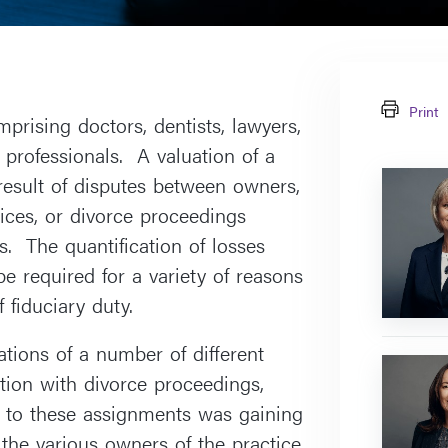
Print
prising doctors, dentists, lawyers,
 professionals. A valuation of a
Paula
result of disputes between owners,
Frederick
tices, or divorce proceedings
s. The quantification of losses
e required for a variety of reasons
 fiduciary duty.
tions of a number of different
Antonina
ction with divorce proceedings,
Wasowsk
y to these assignments was gaining
 the various owners of the practice