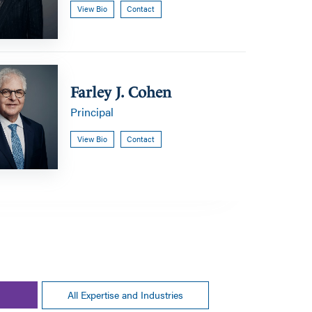
View Bio
Contact
Farley J. Cohen
Principal
View Bio
Contact
All Expertise and Industries