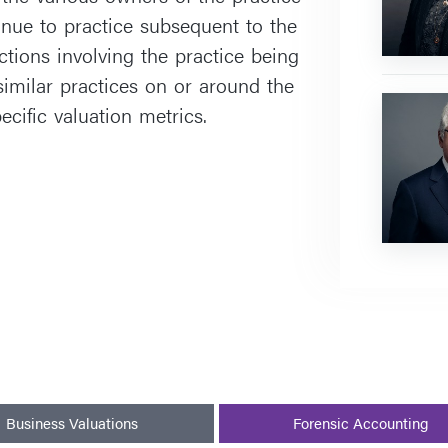
nue to practice subsequent to the
ctions involving the practice being
similar practices on or around the
Farley
ecific valuation metrics.
J.
Cohen
Business Valuations
Forensic Accounting