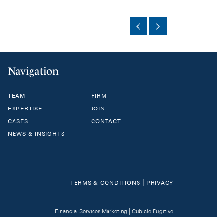
Navigation
TEAM
FIRM
EXPERTISE
JOIN
CASES
CONTACT
NEWS & INSIGHTS
|
TERMS & CONDITIONS
PRIVACY
Financial Services Marketing
|
Cubicle Fugitive