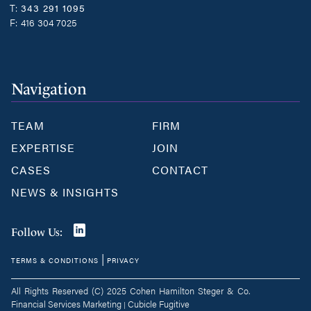
T:
343 291 1095
F:
416 304 7025
Navigation
TEAM
FIRM
EXPERTISE
JOIN
CASES
CONTACT
NEWS & INSIGHTS
Join
Follow Us:
us
|
TERMS & CONDITIONS
PRIVACY
on
LinkedIn
All Rights Reserved (C) 2025 Cohen Hamilton Steger & Co.
Financial Services Marketing
Cubicle Fugitive
|