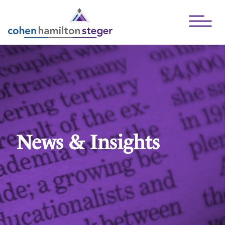
Open Mai
News & Insights