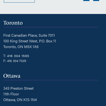
Toronto
First Canadian Place, Suite 7011
100 King Street West, P.O. Box 11
Toronto, ON M5X 1A9
T:
416 304 1595
F:
416 304 7025
Ottawa
343 Preston Street
11th Floor
Ottawa, ON K1S 1N4