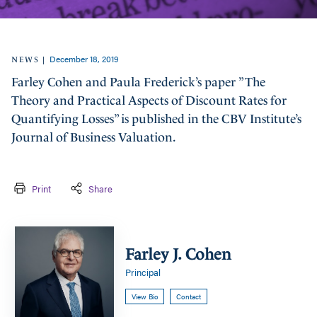
December 18, 2019
|
NEWS
Farley Cohen and Paula Frederick’s paper ”The
Theory and Practical Aspects of Discount Rates for
Quantifying Losses” is published in the CBV Institute’s
Journal of Business Valuation.
Print
Share
Farley
J.
Farley J. Cohen
Cohen
Principal
View Bio
Contact