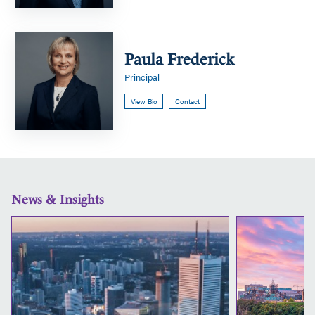
Paula
Frederick
Paula Frederick
Principal
View Bio
Contact
News & Insights
CHS
is
a
proud
sponsor
of
this