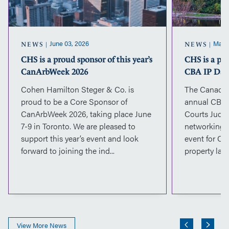
year’s
CanArbWeek
2026
June 03, 2026
May 2
NEWS
NEWS
CHS is a proud sponsor of this year’s
CHS is a pr
CanArbWeek 2026
CBA IP Day
Cohen Hamilton Steger & Co. is
The Canadian
proud to be a Core Sponsor of
annual CBA 
CanArbWeek 2026, taking place June
Courts Judge
7-9 in Toronto. We are pleased to
networking, 
support this year’s event and look
event for Ca
forward to joining the ind...
property lawy
View More News