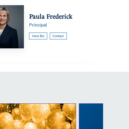
Paula Frederick
Principal
View Bio
Contact
Congratulations
Co
to
to
our
ou
new
n