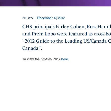
December 17, 2012
|
NEWS
CHS principals Farley Cohen, Ross Hamilt
and Prem Lobo were featured as cross-bor
"2012 Guide to the Leading US/Canada Cr
Canada".
To view the profiles, click
here
.