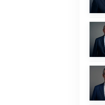
Ross
Hamilton
Peter
Steger