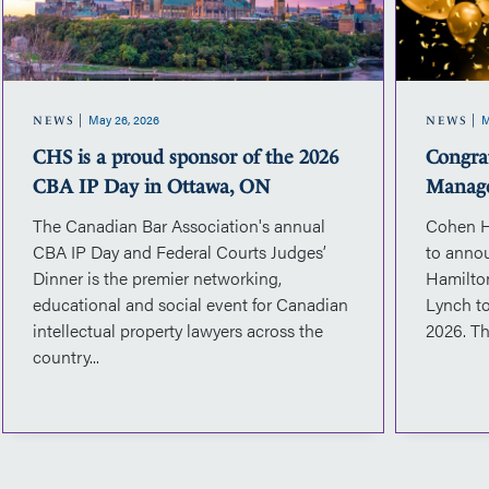
sponsor
of
the
2026
May 26, 2026
M
CBA
NEWS
NEWS
IP
CHS is a proud sponsor of the 2026
Congra
Day
CBA IP Day in Ottawa, ON
Manag
in
The Canadian Bar Association's annual
Cohen H
Ottawa,
CBA IP Day and Federal Courts Judges’
to anno
ON
Dinner is the premier networking,
Hamilto
educational and social event for Canadian
Lynch to
intellectual property lawyers across the
2026. Th
country...