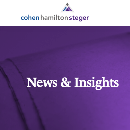
News & Insights