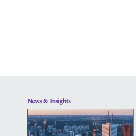
News & Insights
CHS
is
a
proud