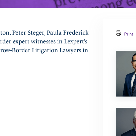
on, Peter Steger, Paula Frederick
Print
der expert witnesses in Lexpert’s
oss-Border Litigation Lawyers in
Prem
Lobo
Farley
J.
Cohen