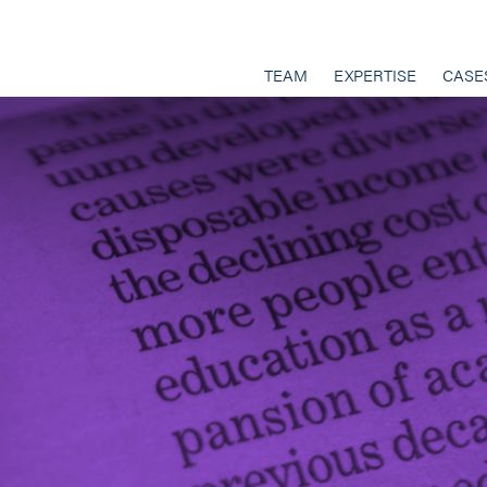
TEAM
EXPERTISE
CASE