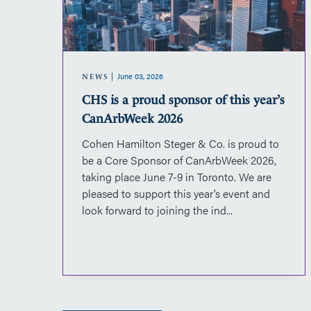
sponsor
of
this
year’s
June 03, 2026
CanArbWeek
NEWS
2026
CHS is a proud sponsor of this year’s
CanArbWeek 2026
Cohen Hamilton Steger & Co. is proud to
d
be a Core Sponsor of CanArbWeek 2026,
on.The
taking place June 7-9 in Toronto. We are
nal
pleased to support this year’s event and
ian
look forward to joining the ind...