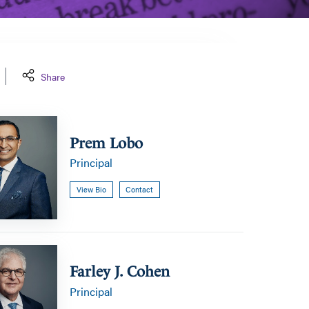
Share
Prem Lobo
Principal
View Bio
Contact
Farley J. Cohen
Principal