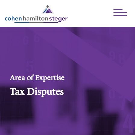
Open Mai
Area of Expertise
Tax Disputes