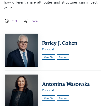
how different share attributes and structures can impact
value.
Print
Share
Farley
J.
Farley J. Cohen
Cohen
Principal
View Bio
Contact
Antonina
Wasowska
Antonina Wasowska
Principal
View Bio
Contact