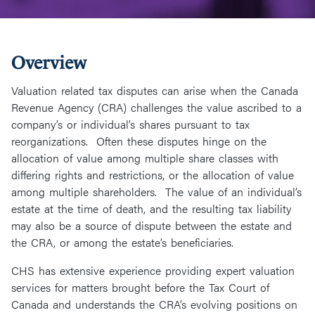
Overview
Valuation related tax disputes can arise when the Canada
Revenue Agency (CRA) challenges the value ascribed to a
company’s or individual’s shares pursuant to tax
reorganizations. Often these disputes hinge on the
allocation of value among multiple share classes with
differing rights and restrictions, or the allocation of value
among multiple shareholders. The value of an individual’s
estate at the time of death, and the resulting tax liability
may also be a source of dispute between the estate and
the CRA, or among the estate’s beneficiaries.
CHS has extensive experience providing expert valuation
services for matters brought before the Tax Court of
Canada and understands the CRA’s evolving positions on