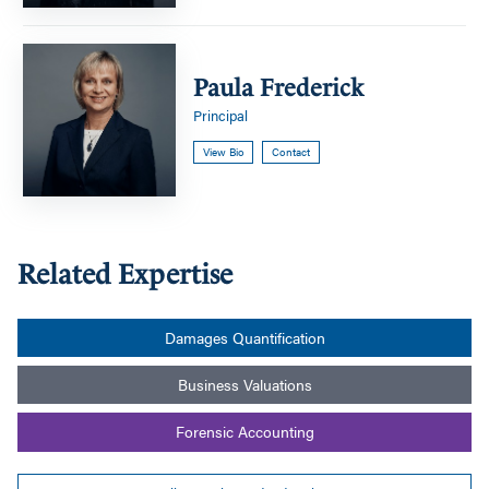
Paula
Frederick
Paula Frederick
Principal
View Bio
Contact
Related Expertise
Damages Quantification
Business Valuations
Forensic Accounting