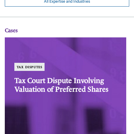
All Expertise and Industries
Cases
Tax
Ta
Court
Co
Dispute
Di
Involving
In
Valuation
Va
TAX DISPUTES
of
of
Preferred
Pr
Tax Court Dispute Involving
Shares
Sh
Valuation of Preferred Shares