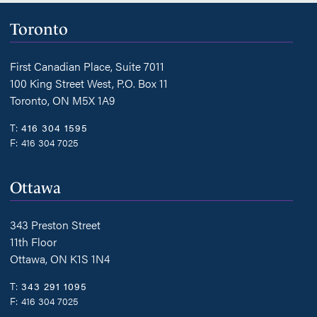
Toronto
First Canadian Place, Suite 7011
100 King Street West, P.O. Box 11
Toronto, ON M5X 1A9
T:
416 304 1595
F:
416 304 7025
Ottawa
343 Preston Street
11th Floor
Ottawa, ON K1S 1N4
T:
343 291 1095
F:
416 304 7025