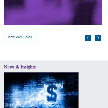
View More Cases
News & Insights
More
Than
a
Sale
Price:
Common
Situations