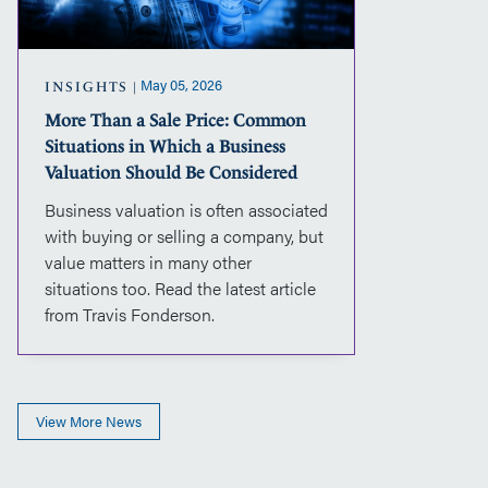
in
Which
a
Business
May 05, 2026
INSIGHTS
Valuation
More Than a Sale Price: Common
Should
Situations in Which a Business
Be
Considered
Valuation Should Be Considered
Business valuation is often associated
with buying or selling a company, but
value matters in many other
situations too. Read the latest article
from Travis Fonderson.
View More News