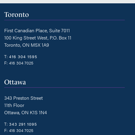
Toronto
First Canadian Place, Suite 7011
100 King Street West, P.O. Box 11
Toronto, ON M5X 1A9
T:
416 304 1595
F:
416 304 7025
Ottawa
343 Preston Street
11th Floor
Ottawa, ON K1S 1N4
T:
343 291 1095
F:
416 304 7025