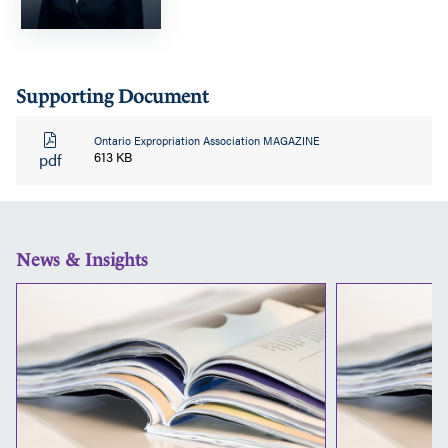
Supporting Document
Ontario Expropriation Association MAGAZINE
pdf
613 KB
News & Insights
Why
A
Financial
Subject
Matter
Expert
Might
Be