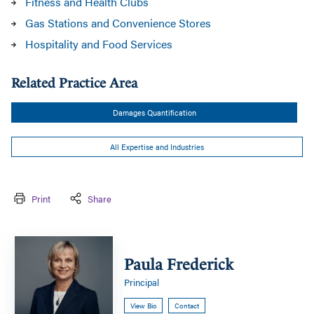
Fitness and Health Clubs
Gas Stations and Convenience Stores
Hospitality and Food Services
Related Practice Area
Damages Quantification
All Expertise and Industries
Print
Share
Paula
Frederick
Paula Frederick
Principal
View Bio
Contact