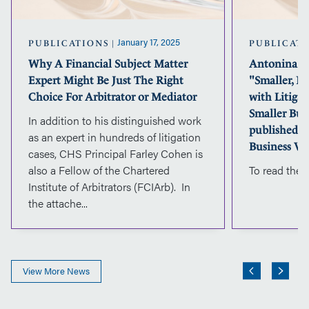
Just
The
Right
January 17, 2025
PUBLICATIONS
PUBLICAT
Choice
Why A Financial Subject Matter
Antonina Wa
For
Expert Might Be Just The Right
"Smaller, No
Arbitrator
or
Choice For Arbitrator or Mediator
with Litiga
Mediator
Smaller Bus
In addition to his distinguished work
published in
as an expert in hundreds of litigation
Business Va
cases, CHS Principal Farley Cohen is
also a Fellow of the Chartered
To read the a
Institute of Arbitrators (FCIArb). In
the attache...
View More News