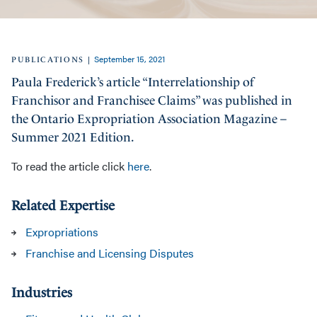
September 15, 2021
|
PUBLICATIONS
Paula Frederick’s article “Interrelationship of
Franchisor and Franchisee Claims” was published in
the Ontario Expropriation Association Magazine –
Summer 2021 Edition.
To read the article click
here
.
Related Expertise
Expropriations
Franchise and Licensing Disputes
Industries