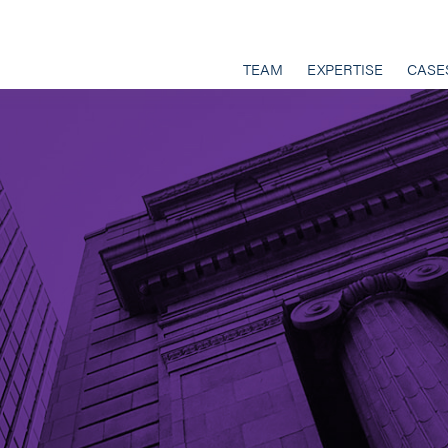
TEAM
EXPERTISE
CASE