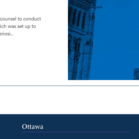
 counsel to conduct
ich was set up to
iosi...
Ottawa