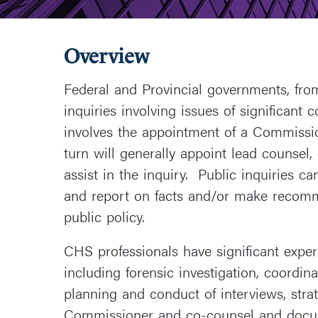
Overview
Federal and Provincial governments, from
inquiries involving issues of significant
involves the appointment of a Commissio
turn will generally appoint lead counsel,
assist in the inquiry. Public inquiries c
and report on facts and/or make recomm
public policy.
CHS professionals have significant experi
including forensic investigation, coordinat
planning and conduct of interviews, stra
Commissioner and co-counsel and docum