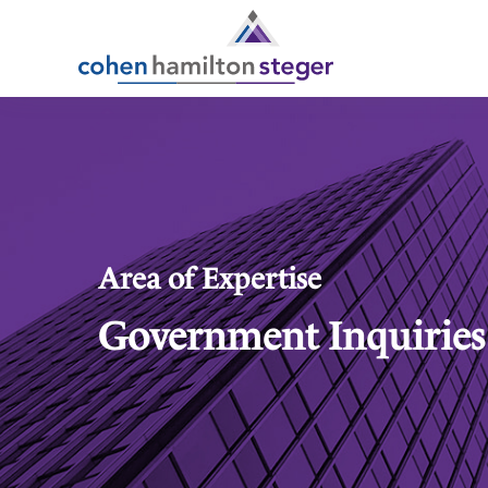
Area of Expertise
Government Inquiries