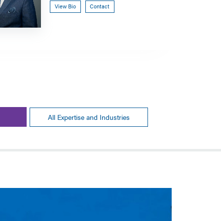
View Bio
Contact
All Expertise and Industries
GOVERNMEN
Listeri