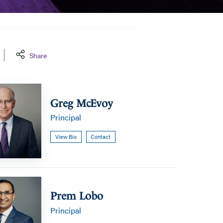
Share
Greg McEvoy
Principal
View Bio
Contact
Prem Lobo
Principal