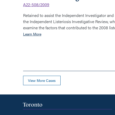
A22-508/2009
Retained to assist the Independent Investigator and
the Independent Listeriosis Investigative Review, wh
examine the factors that contributed to the 2008 lister
Learn More
View More Cases
Toronto