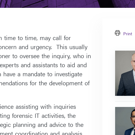
Print
 time to time, may call for
 concern and urgency. This usually
Greg
ner to oversee the inquiry, who in
McEvoy
 experts and assistants to aid and
an have a mandate to investigate
endations for the development of
ence assisting with inquiries
Prem
ing forensic IT activities, the
Lobo
tegic planning and advice to the
ent coordination and analysis.