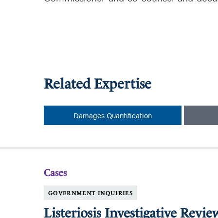
Related Expertise
Damages Quantification
Cases
GOVERNMENT INQUIRIES
Listeriosis Investigative Revie