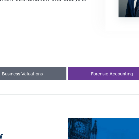
Business Valuations
Forensic Accounting
Listeriosis
Investigative
w
Review