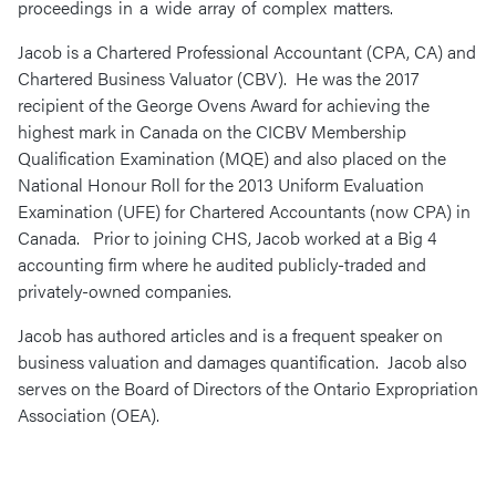
proceedings in a wide array of complex matters.
Jacob is a Chartered Professional Accountant (CPA, CA) and
Chartered Business Valuator (CBV). He was the 2017
recipient of the George Ovens Award for achieving the
highest mark in Canada on the CICBV Membership
Qualification Examination (MQE) and also placed on the
National Honour Roll for the 2013 Uniform Evaluation
Examination (UFE) for Chartered Accountants (now CPA) in
Canada. Prior to joining CHS, Jacob worked at a Big 4
accounting firm where he audited publicly-traded and
privately-owned companies.
Jacob has authored articles and is a frequent speaker on
business valuation and damages quantification. Jacob also
serves on the Board of Directors of the Ontario Expropriation
Association (OEA).