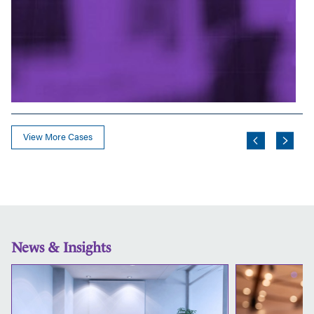
View More Cases
News & Insights
Thinking
Ahead:
Ensuring