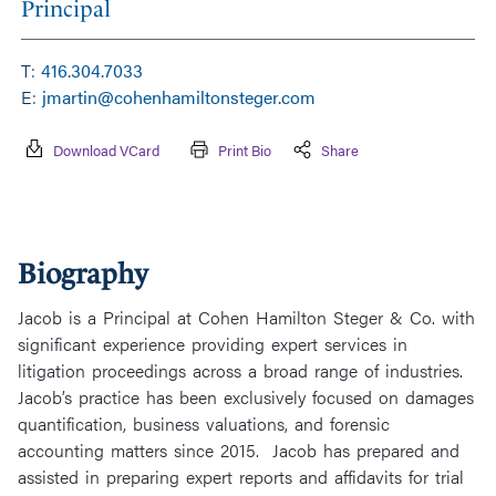
Principal
T:
416.304.7033
E:
jmartin@cohenhamiltonsteger.com
Download VCard
Print Bio
Share
Biography
Jacob is a Principal at Cohen Hamilton Steger & Co. with
significant experience providing expert services in
litigation proceedings across a broad range of industries.
Jacob’s practice has been exclusively focused on damages
quantification, business valuations, and forensic
accounting matters since 2015. Jacob has prepared and
assisted in preparing expert reports and affidavits for trial