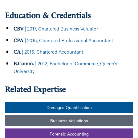
Education & Credentials
| 2017, Chartered Business Valuator
CBV
| 2015, Chartered Professional Accountant
CPA
| 2015, Chartered Accountant
CA
| 2012, Bachelor of Commerce, Queen’s
B.Comm.
University
Related Expertise
Damages Quantification
Business Valuations
Forensic Accounting