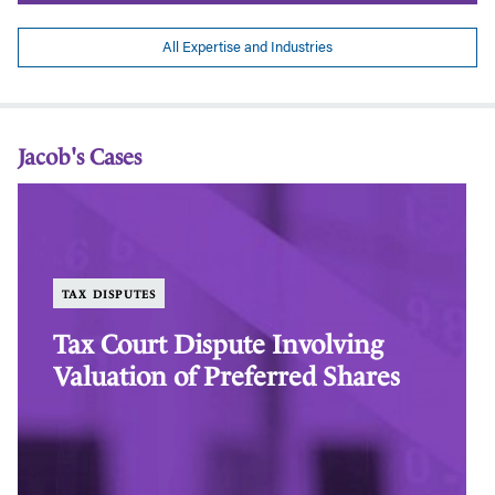
All Expertise and Industries
Jacob's Cases
Tax
Al
Court
Br
Dispute
of
Involving
Go
Valuation
an
TAX DISPUTES
of
Sil
Preferred
Su
Tax Court Dispute Involving
Shares
Ag
Valuation of Preferred Shares