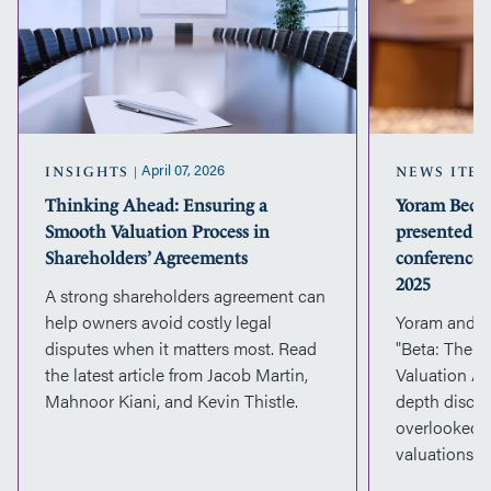
a
Smooth
Valuation
Process
in
Shareholders’
Agreements
April 07, 2026
INSIGHTS
NEWS ITE
Thinking Ahead: Ensuring a
Yoram Beck 
Smooth Valuation Process in
presented a
Shareholders’ Agreements
conference 
2025
A strong shareholders agreement can
help owners avoid costly legal
Yoram and Ja
disputes when it matters most. Read
"Beta: The F
the latest article from Jacob Martin,
Valuation AB
Mahnoor Kiani, and Kevin Thistle.
depth discus
overlooked t
valuations.