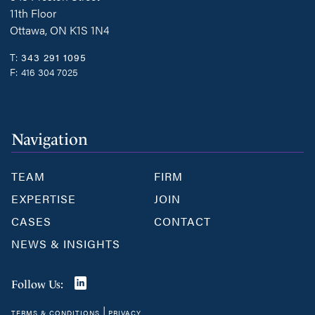
11th Floor
Ottawa, ON K1S 1N4
T:
343 291 1095
F:
416 304 7025
Navigation
TEAM
FIRM
EXPERTISE
JOIN
CASES
CONTACT
NEWS & INSIGHTS
Join
Follow Us:
us
|
TERMS & CONDITIONS
PRIVACY