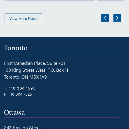
View More News
Toronto
First Canadian Place, Suite 7011
100 King Street West, P.O. Box 11
Toronto, ON M5X 1A9
T:
416 304 1595
F:
416 304 7025
Ottawa
343 Preston Street