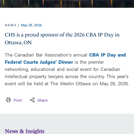
May 26, 2026
|
NEWS
CHS is a proud sponsor of the 2026 CBA IP Day in
Ottawa, ON
The Canadian Bar Association's annual
CBA IP Day and
Federal Courts Judges’ Dinner
is the premier
networking, educational and social event for Canadian
intellectual property lawyers across the country. This year’s
event will be held at The Westin Ottawa on May 28, 2026.
Print
Share
News & Insights