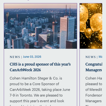
CHS
is
a
proud
sponsor
of
this
year’s
CanArbWeek
2026
June 03, 2026
March
NEWS
NEWS
CHS is a proud sponsor of this year’s
Congratulat
CanArbWeek 2026
Managers
Cohen Hamilton Steger & Co. is
Cohen Hamil
proud to be a Core Sponsor of
pleased to 
CanArbWeek 2026, taking place June
of Meredith 
7-9 in Toronto. We are pleased to
Fonderson a
support this year’s event and look
Managers eff