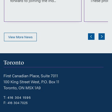
forward to joining the ind...
These promot
View More News
Toronto
First Canadian Place, Suite 7011
100 King Street West, P.O. Box 11
Toronto, ON M5X 1A9
T:
416 304 1595
F:
416 304 7025