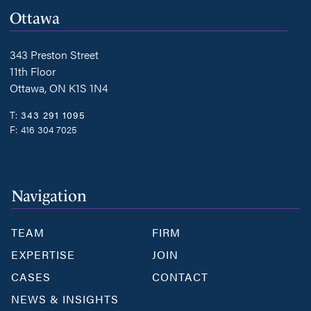
Ottawa
343 Preston Street
11th Floor
Ottawa, ON K1S 1N4
T:
343 291 1095
F:
416 304 7025
Navigation
TEAM
FIRM
EXPERTISE
JOIN
CASES
CONTACT
NEWS & INSIGHTS