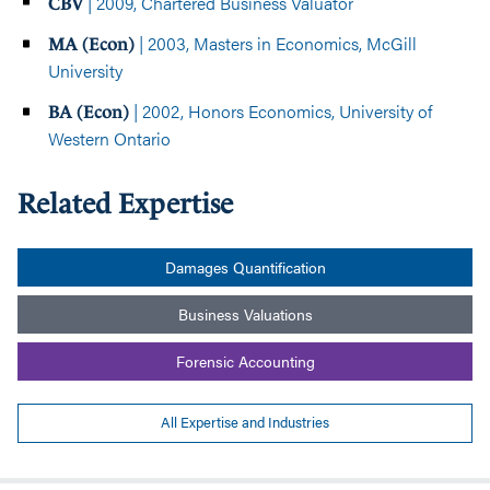
| 2009, Chartered Business Valuator
CBV
| 2003, Masters in Economics, McGill
MA (Econ)
University
| 2002, Honors Economics, University of
BA (Econ)
Western Ontario
Related Expertise
Damages Quantification
Business Valuations
Forensic Accounting
All Expertise and Industries