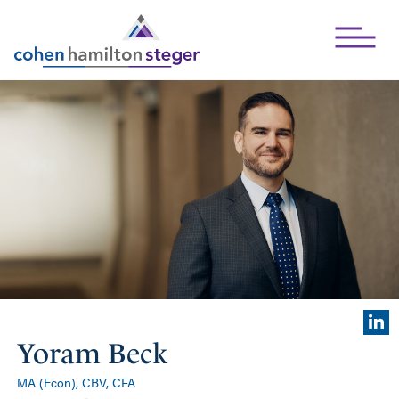
Open Mai
Yoram Beck
MA (Econ), CBV, CFA