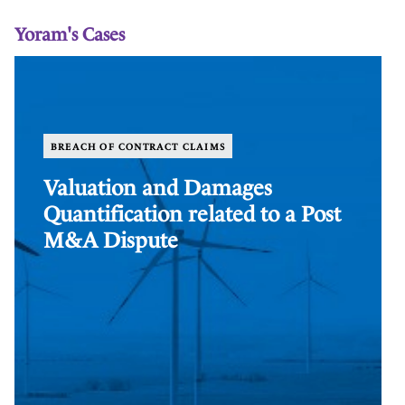
Yoram's Cases
Valuation
Co
and
Va
Damages
in
Quantification
th
related
In
BREACH OF CONTRACT CLAIMS
to
Br
a
In
Valuation and Damages
Post
Quantification related to a Post
M&A
Dispute
M&A Dispute