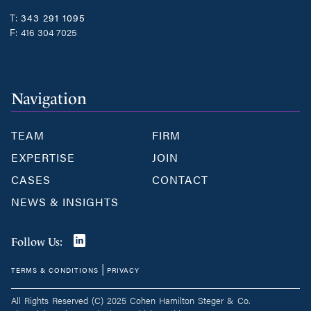
T:
343 291 1095
F:
416 304 7025
Navigation
TEAM
FIRM
EXPERTISE
JOIN
CASES
CONTACT
NEWS & INSIGHTS
Join
Follow Us:
us
|
TERMS & CONDITIONS
PRIVACY
on
LinkedIn
All Rights Reserved (C) 2025 Cohen Hamilton Steger & Co.