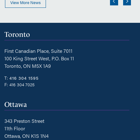
View More News
Toronto
First Canadian Place, Suite 7011
100 King Street West, P.O. Box 11
Toronto, ON M5X 1A9
T:
416 304 1595
F:
416 304 7025
Ottawa
343 Preston Street
11th Floor
Ottawa, ON K1S 1N4