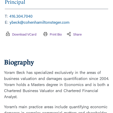
Principal
T:
416.304.7040
E:
ybeck@cohenhamiltonsteger.com
Download VCard
Print Bio
Share
Biography
Yoram Beck has specialized exclusively in the areas of
business valuation and damages quantification since 2004.
Yoram holds a Masters degree in Economics and is both a
Chartered Business Valuator and Chartered Financial
Analyst.
Yoram’s main practice areas include quantifying economic
damages in complex commercial matters and shareholder