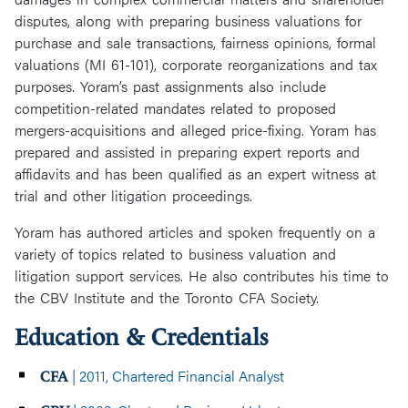
disputes, along with preparing business valuations for
purchase and sale transactions, fairness opinions, formal
valuations (MI 61-101), corporate reorganizations and tax
purposes. Yoram’s past assignments also include
competition-related mandates related to proposed
mergers-acquisitions and alleged price-fixing. Yoram has
prepared and assisted in preparing expert reports and
affidavits and has been qualified as an expert witness at
trial and other litigation proceedings.
Yoram has authored articles and spoken frequently on a
variety of topics related to business valuation and
litigation support services. He also contributes his time to
the CBV Institute and the Toronto CFA Society.
Education & Credentials
| 2011, Chartered Financial Analyst
CFA