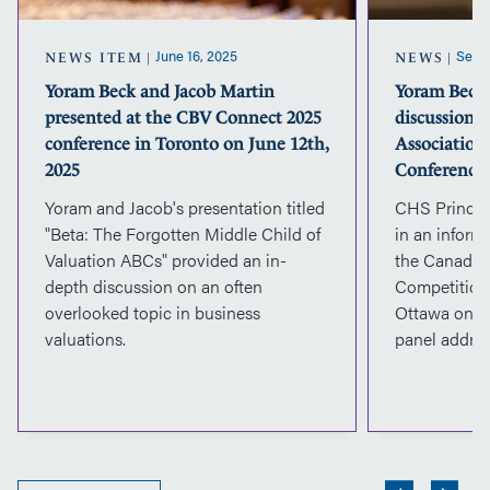
CBV
Connect
2025
June 16, 2025
Septe
NEWS ITEM
NEWS
conference
Yoram Beck and Jacob Martin
Yoram Beck 
in
presented at the CBV Connect 2025
discussion 
Toronto
on
conference in Toronto on June 12th,
Association
June
2025
Conference
12th,
Yoram and Jacob's presentation titled
CHS Princip
2025
"Beta: The Forgotten Middle Child of
in an inform
Valuation ABCs" provided an in-
the Canadian
depth discussion on an often
Competition
overlooked topic in business
Ottawa on S
valuations.
panel addres