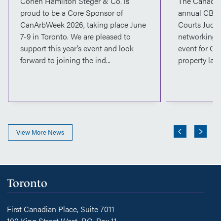
Cohen Hamilton Steger & Co. is
The Canadian
proud to be a Core Sponsor of
annual CBA 
CanArbWeek 2026, taking place June
Courts Judge
7-9 in Toronto. We are pleased to
networking, 
support this year’s event and look
event for Ca
forward to joining the ind...
property lawy
View More News
Toronto
First Canadian Place, Suite 7011
100 King Street West, P.O. Box 11