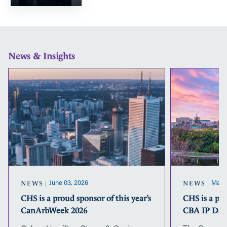
News & Insights
CHS
is
a
proud
sponsor
of
this
year’s
CanArbWeek
2026
June 03, 2026
May 2
NEWS
NEWS
CHS is a proud sponsor of this year’s
CHS is a pr
CanArbWeek 2026
CBA IP Day