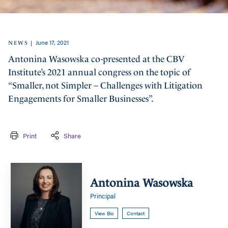
June 17, 2021
|
NEWS
Antonina Wasowska co-presented at the CBV
Institute’s 2021 annual congress on the topic of
“Smaller, not Simpler – Challenges with Litigation
Engagements for Smaller Businesses”.
Print
Share
Antonina
Wasowska
Antonina Wasowska
Principal
View Bio
Contact