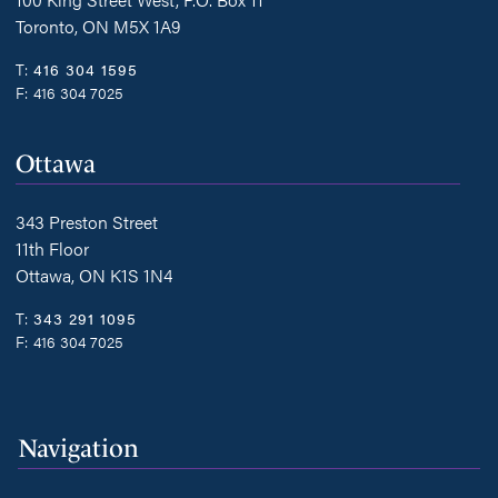
Toronto, ON M5X 1A9
T:
416 304 1595
F:
416 304 7025
Ottawa
343 Preston Street
11th Floor
Ottawa, ON K1S 1N4
T:
343 291 1095
F:
416 304 7025
Navigation