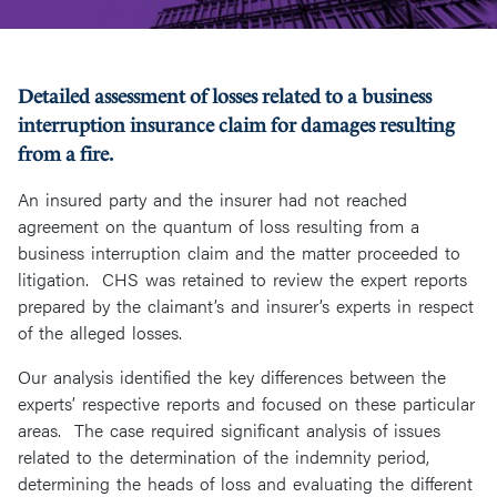
Detailed assessment of losses related to a business
interruption insurance claim for damages resulting
from a fire.
An insured party and the insurer had not reached
agreement on the quantum of loss resulting from a
business interruption claim and the matter proceeded to
litigation. CHS was retained to review the expert reports
prepared by the claimant’s and insurer’s experts in respect
of the alleged losses.
Our analysis identified the key differences between the
experts’ respective reports and focused on these particular
areas. The case required significant analysis of issues
related to the determination of the indemnity period,
determining the heads of loss and evaluating the different