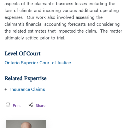
aspects of the claimant’s business losses including the
loss of clients and incurring various additional operating
expenses. Our work also involved assessing the
claimant’s financial accounting forecasts and considering
the related estimates that impacted the claim. The matter
ultimately settled prior to trial.
Level Of Court
Ontario Superior Court of Justice
Related Expertise
Insurance Claims
Print
Share
Greg