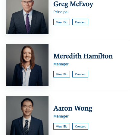
McEvoy
Greg McEvoy
Principal
View Bio
Contact
Meredith
Hamilton
Meredith Hamilton
Manager
View Bio
Contact
Aaron
Wong
Aaron Wong
Manager
View Bio
Contact