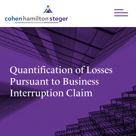
Open Mai
Quantification of Losses
Pursuant to Business
Interruption Claim