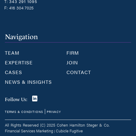
T:
343 291 1095
F:
416 304 7025
Navigation
TEAM
FIRM
EXPERTISE
JOIN
CASES
CONTACT
NEWS & INSIGHTS
Join
Follow Us:
us
|
TERMS & CONDITIONS
PRIVACY
on
LinkedIn
All Rights Reserved (C) 2025 Cohen Hamilton Steger & Co.
Financial Services Marketing
Cubicle Fugitive
|