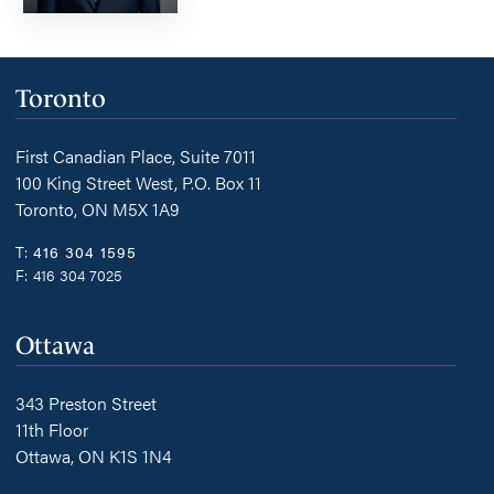
Toronto
First Canadian Place, Suite 7011
100 King Street West, P.O. Box 11
Toronto, ON M5X 1A9
T:
416 304 1595
F:
416 304 7025
Ottawa
343 Preston Street
11th Floor
Ottawa, ON K1S 1N4