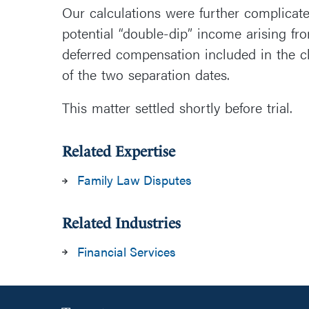
Our calculations were further complicat
potential “double-dip” income arising fr
deferred compensation included in the cl
of the two separation dates.
This matter settled shortly before trial.
Related Expertise
Family Law Disputes
Related Industries
Financial Services