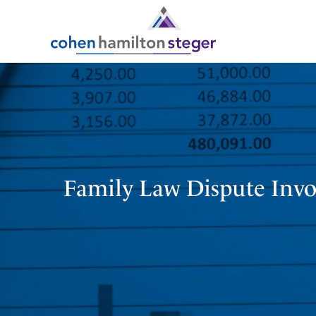
Family Law Dispute Invol