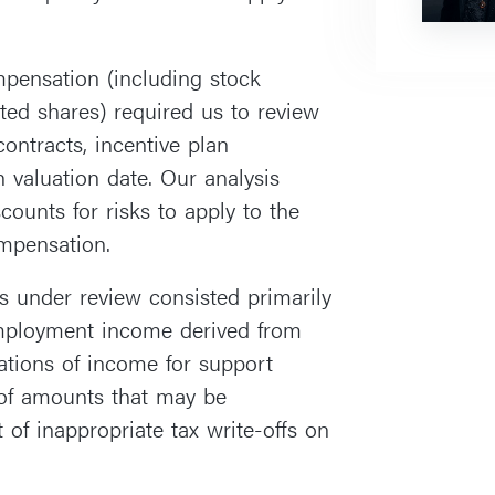
ompensation (including stock
cted shares) required us to review
ontracts, incentive plan
 valuation date. Our analysis
counts for risks to apply to the
ompensation.
rs under review consisted primarily
employment income derived from
ations of income for support
 of amounts that may be
of inappropriate tax write-offs on