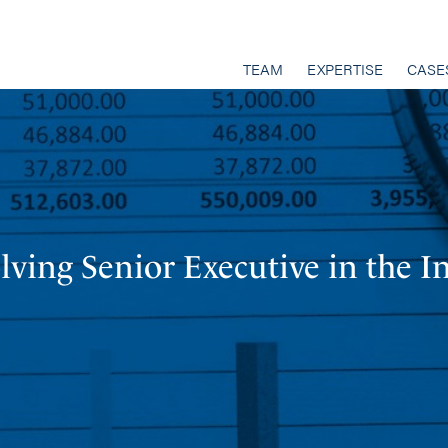
TEAM
EXPERTISE
CASE
ving Senior Executive in the I