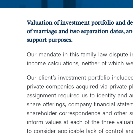
Valuation of investment portfolio and d
of marriage and two separation dates, an
support purposes.
Our mandate in this family law dispute 
income calculations, neither of which we
Our client’s investment portfolio includ
private companies acquired via private p
assignment required us to identify and an
share offerings, company financial statem
shareholder correspondence and other s
inform values at each of the three valua
to consider applicable lack of control and