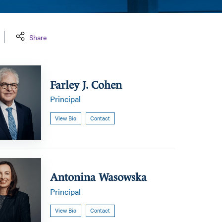
Share
Farley J. Cohen
Principal
View Bio
Contact
a
Antonina Wasowska
Principal
View Bio
Contact