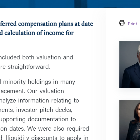
eferred compensation plans at date
Print
d calculation of income for
Farley
J.
included both valuation and
Cohen
re straightforward.
ed minority holdings in many
lacement. Our valuation
alyze information relating to
Antonina
ents, investor pitch decks,
Wasowsk
upporting documentation to
tion dates. We were also required
 illiquidity discounts to apply in