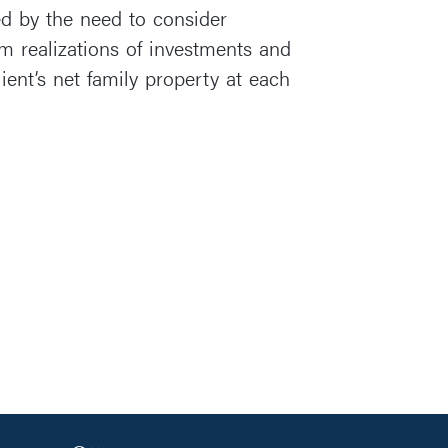
ed by the need to consider
om realizations of investments and
ient’s net family property at each