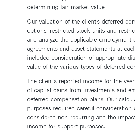
determining fair market value.
Our valuation of the client’s deferred c
options, restricted stock units and restri
and analyze the applicable employment c
agreements and asset statements at each
included consideration of appropriate dis
value of the various types of deferred c
The client’s reported income for the yea
of capital gains from investments and 
deferred compensation plans. Our calcul
purposes required careful consideration
considered non-recurring and the impact 
income for support purposes.