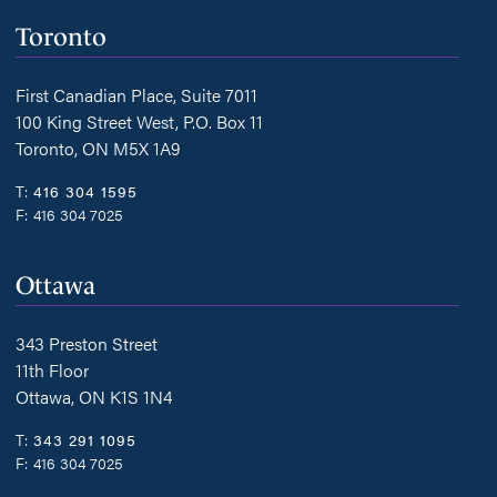
Toronto
First Canadian Place, Suite 7011
100 King Street West, P.O. Box 11
Toronto, ON M5X 1A9
T:
416 304 1595
F:
416 304 7025
Ottawa
343 Preston Street
11th Floor
Ottawa, ON K1S 1N4
T:
343 291 1095
F:
416 304 7025