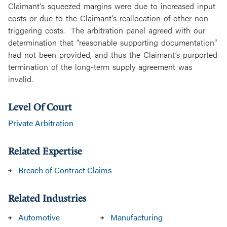
Claimant’s squeezed margins were due to increased input
costs or due to the Claimant’s reallocation of other non-
triggering costs. The arbitration panel agreed with our
determination that “reasonable supporting documentation”
had not been provided, and thus the Claimant’s purported
termination of the long-term supply agreement was
invalid.
Level Of Court
Private Arbitration
Related Expertise
Breach of Contract Claims
Related Industries
Automotive
Manufacturing