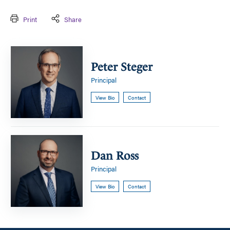
Print
Share
Peter
Steger
Peter Steger
Principal
View Bio
Contact
Dan
Ross
Dan Ross
Principal
View Bio
Contact