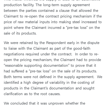
production facility. The long-term supply agreement
between the parties contained a clause that allowed the
Claimant to re-open the contract pricing mechanism if the
price of raw material inputs into making steel increased to
point where the Claimant incurred a “pre-tax loss” on the
sale of its products.
We were retained by the Respondent early in the dispute
to liaise with the Claimant as part of the good-faith
negotiations required under the contract. In order to re-
open the pricing mechanism, the Claimant had to provide
“reasonable supporting documentation” to prove that it
had suffered a “pre-tax loss” on the sale of its products.
Both terms were not defined in the supply agreement. We
identified a high degree of variability in the costing of
products in the Claimant’s documentation and sought
clarification as to the root causes.
We concluded that it was unproven whether the