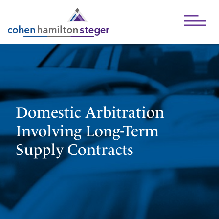
Open Mai
Domestic Arbitration
Involving Long-Term
Supply Contracts