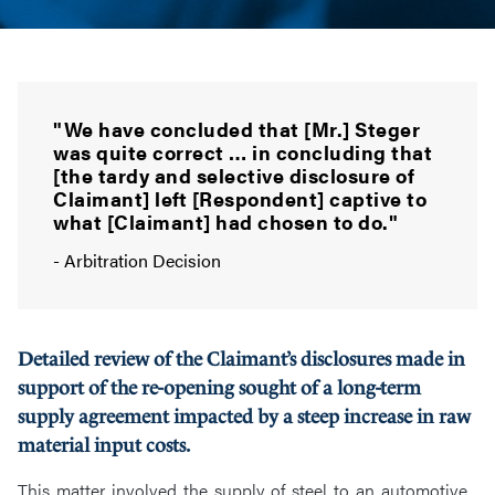
"We have concluded that [Mr.] Steger
was quite correct … in concluding that
[the tardy and selective disclosure of
Claimant] left [Respondent] captive to
what [Claimant] had chosen to do."
- Arbitration Decision
Detailed review of the Claimant’s disclosures made in
support of the re-opening sought of a long-term
supply agreement impacted by a steep increase in raw
material input costs.
This matter involved the supply of steel to an automotive