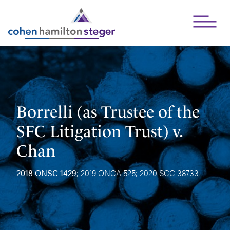
Open Mai
Borrelli (as Trustee of the
SFC Litigation Trust) v.
Chan
2018 ONSC 1429
; 2019 ONCA 525; 2020 SCC 38733