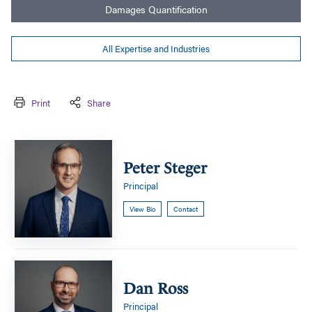
Damages Quantification
All Expertise and Industries
Print
Share
Peter
Steger
Peter Steger
Principal
View Bio
Contact
Dan
Ross
Dan Ross
Principal