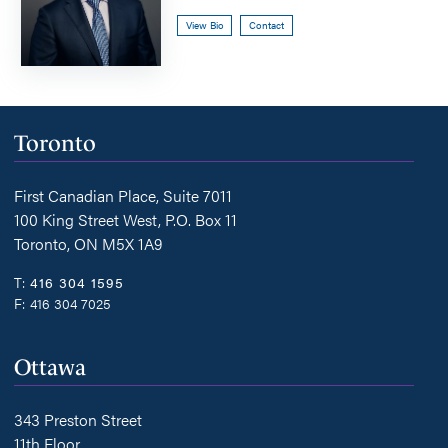
View Bio
Contact
Toronto
First Canadian Place, Suite 7011
100 King Street West, P.O. Box 11
Toronto, ON M5X 1A9
T:
416 304 1595
F:
416 304 7025
Ottawa
343 Preston Street
11th Floor