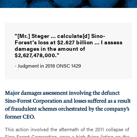
"[Mr.] Steger … calculate[d] Sino-
Forest’s loss at $2.627 billion … I assess
damages in the amount of
$2,627,478,000."
- Judgment in 2018 ONSC 1429
Major damages assessment involving the defunct
Sino-Forest Corporation and losses suffered as a result
of fraudulent schemes orchestrated by the company’s
former CEO.
This action involved the aftermath of the 2011 collapse of
Sino-Forest Corporation, once a high-flying listing on the